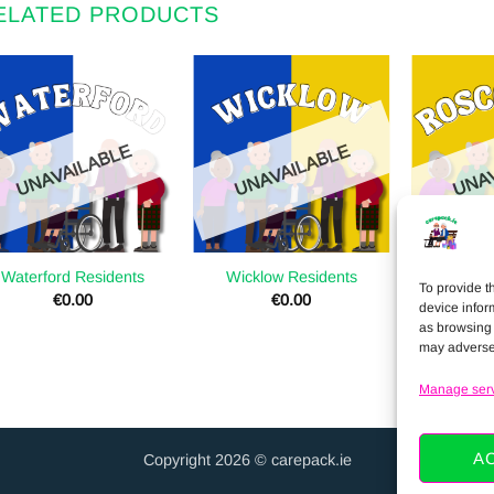
ELATED PRODUCTS
UNAVAILABLE
UNAVAILABLE
UNAV
Waterford Residents
Wicklow Residents
Roscomm
To provide t
€
0.00
€
0.00
device infor
as browsing 
may adversel
Manage ser
A
Copyright 2026 © carepack.ie