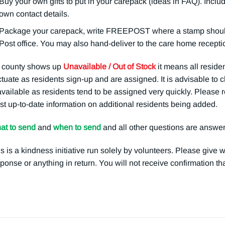
Buy your own gifts to put in your carepack (ideas in FAQ). Includ
own contact details.
Package your carepack, write FREEPOST where a stamp should g
Post office. You may also hand-deliver to the care home receptio
a county shows up
Unavailable / Out of Stock
it means all residen
ctuate as residents sign-up and are assigned. It is advisable to
available as residents tend to be assigned very quickly. Please r
t up-to-date information on additional residents being added.
at to send
and
when to send
and all other questions are answe
s is a kindness initiative run solely by volunteers. Please give 
ponse or anything in return. You will not receive confirmation t