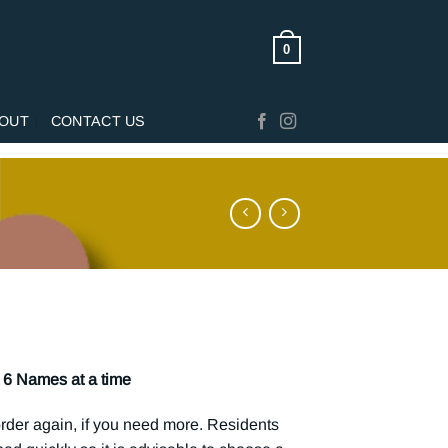
0
OUT
CONTACT US
6 Names at a time
rder again, if you need more. Residents