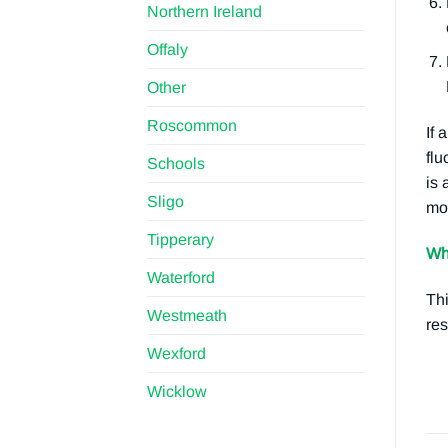
Northern Ireland
Offaly
Other
Roscommon
If 
flu
Schools
is 
Sligo
mos
Tipperary
Wh
Waterford
Thi
Westmeath
res
Wexford
Wicklow