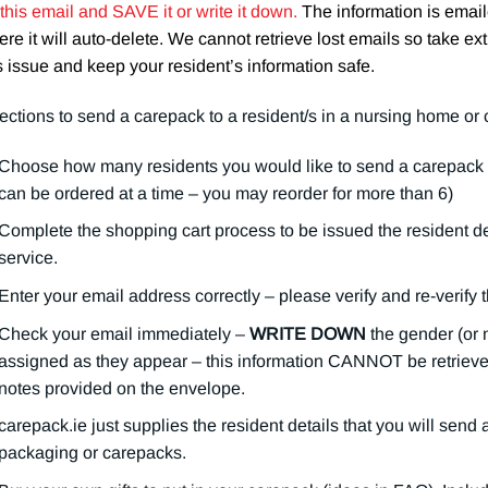
 this email and SAVE it or write it down.
The information is ema
re it will auto-delete. We cannot retrieve lost emails so take ext
s issue and keep your resident’s information safe.
ections to send a carepack to a resident/s in a nursing home or
Choose how many residents you would like to send a carepack t
can be ordered at a time – you may reorder for more than 6)
Complete the shopping cart process to be issued the resident deta
service.
Enter your email address correctly – please verify and re-verify 
Check your email immediately –
WRITE DOWN
the gender (or 
assigned as they appear – this information CANNOT be retrieved 
notes provided on the envelope.
carepack.ie just supplies the resident details that you will send
packaging or carepacks.