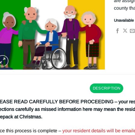
are assign
county tha
Unavailable
DESCRIPTION
EASE READ CAREFULLY BEFORE PROCEEDING – your resident
ections carefully as missed information here may mean the resi
epack at Christmas.
e this process is complete –
your resident details will be ema