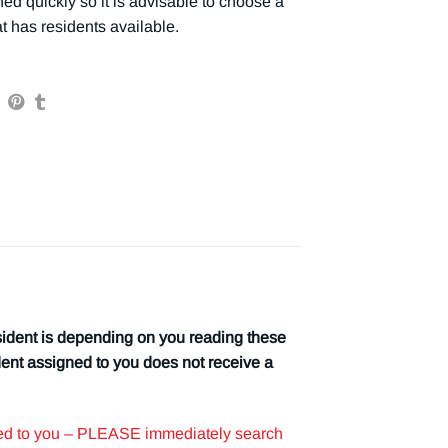
ed quickly so it is advisable to choose a
t has residents available.
 is depending on you reading these
dent assigned to you does not receive a
iled to you – PLEASE immediately search