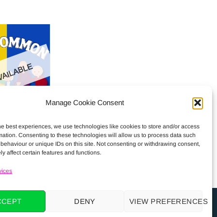
AILABLE
Manage Cookie Consent
on Residents
he best experiences, we use technologies like cookies to store and/or access
€
0.00
mation. Consenting to these technologies will allow us to process data such
behaviour or unique IDs on this site. Not consenting or withdrawing consent,
y affect certain features and functions.
vices
CCEPT
DENY
VIEW PREFERENCES