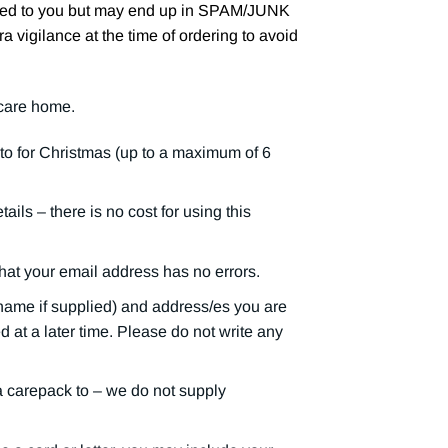
iled to you but may end up in SPAM/JUNK
ra vigilance at the time of ordering to avoid
 care home.
o for Christmas (up to a maximum of 6
ils – there is no cost for using this
that your email address has no errors.
name if supplied) and address/es you are
at a later time. Please do not write any
 a carepack to – we do not supply