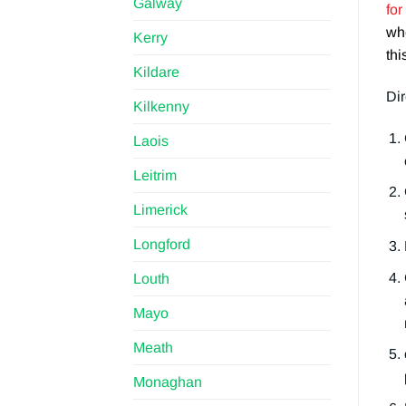
Galway
for
whe
Kerry
thi
Kildare
Dir
Kilkenny
Laois
Leitrim
Limerick
Longford
Louth
Mayo
Meath
Monaghan