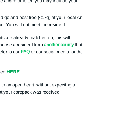
e a card or letter, you may include your
o and post free (<1kg) at your local An
n. You will not meet the resident.
ts are already matched up, this will
 choose a resident from
another county
that
efer to our
FAQ
or our social media for the
red
HERE
with an open heart, without expecting a
hat your carepack was received.