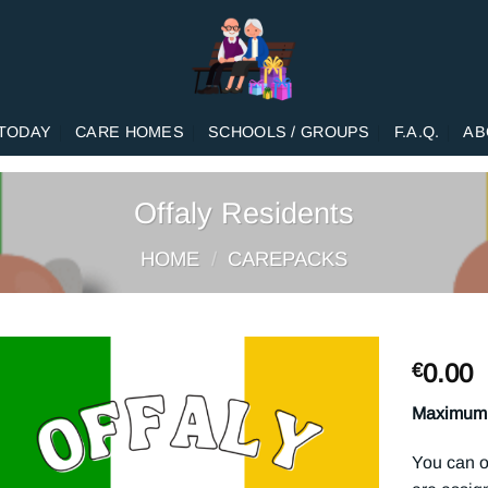
TODAY
CARE HOMES
SCHOOLS / GROUPS
F.A.Q.
AB
Offaly Residents
HOME
/
CAREPACKS
0.00
€
Maximum 
You can o