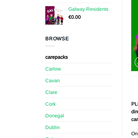
Galway Residents
€
0.00
BROWSE
carepacks
Carlow
Cavan
Clare
Cork
PL
dir
Donegal
car
Dublin
Onc